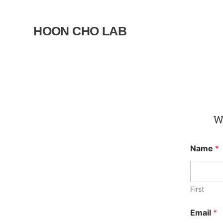
Skip
to
HOON CHO LAB
content
We
Name
*
First
Email
*