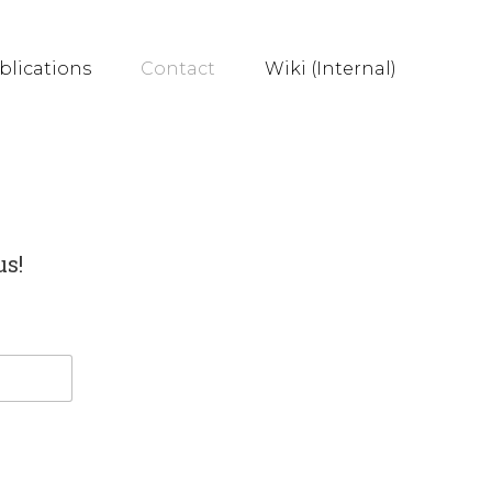
blications
Contact
Wiki (Internal)
us!