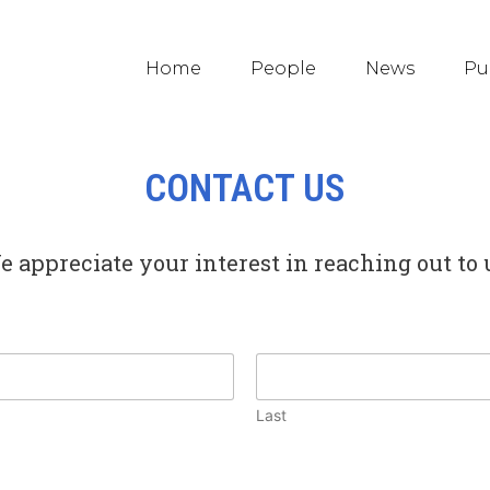
Home
People
News
Pu
CONTACT US
 appreciate your interest in reaching out to 
Last