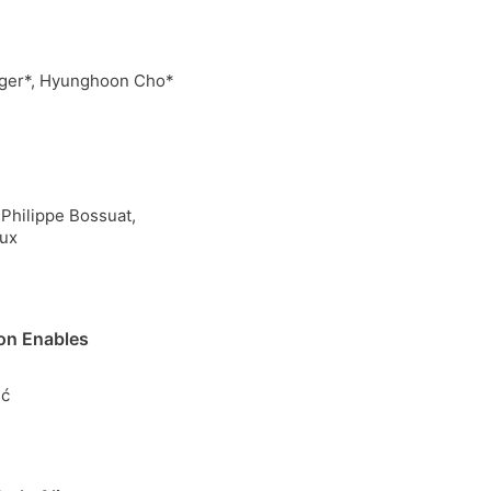
erger*, Hyunghoon Cho*
Philippe Bossuat,
aux
on Enables
ić