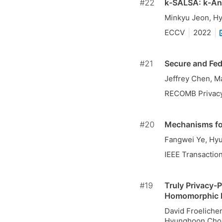
#22
k-SALSA: k-Ano
Minkyu Jeon, H
ECCV
2022
#21
Secure and Fed
Jeffrey Chen, M
RECOMB Privac
#20
Mechanisms for
Fangwei Ye, Hy
IEEE Transactio
#19
Truly Privacy-P
Homomorphic 
David Froelicher
Hyunghoon Cho, 