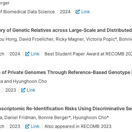
erger
f Biomedical Data Science
2024
Link
ry of Genetic Relatives across Large-Scale and Distribut
 Hong, David Froelicher, Ricky Magner, Victoria Popic*, Bonn
ch
2024
Link
Best Student Paper Award at RECOMB 20
n of Private Genomes Through Reference-Based Genotype 
ca and Hyunghoon Cho
y
2023
Link
scriptomic Re-Identification Risks Using Discriminative 
, Daniel Fridman, Bonnie Berger*, Hyunghoon Cho*
ch
2023
Link
Also appeared in RECOMB 2023