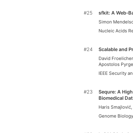
#25
sfkit: A Web-B
Simon Mendelsoh
Nucleic Acids R
#24
Scalable and P
David Froeliche
Apostolos Pyrge
IEEE Security an
#23
Sequre: A High
Biomedical Dat
Haris Smajlović
Genome Biolog