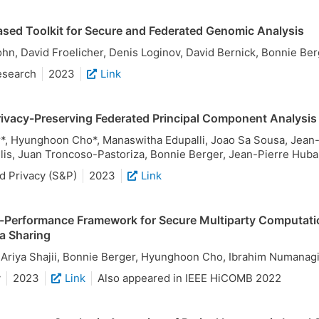
ased Toolkit for Secure and Federated Genomic Analysis
n, David Froelicher, Denis Loginov, David Bernick, Bonnie B
esearch
2023
Link
rivacy-Preserving Federated Principal Component Analysis
r*, Hyunghoon Cho*, Manaswitha Edupalli, Joao Sa Sousa, Jean-
lis, Juan Troncoso-Pastoriza, Bonnie Berger, Jean-Pierre Hub
d Privacy (S&P)
2023
Link
-Performance Framework for Secure Multiparty Computati
a Sharing
, Ariya Shajii, Bonnie Berger, Hyunghoon Cho, Ibrahim Numanag
y
2023
Link
Also appeared in IEEE HiCOMB 2022