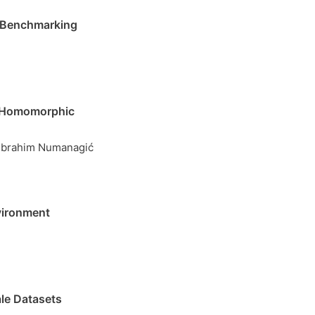
h Benchmarking
y Homomorphic
, Ibrahim Numanagić
vironment
le Datasets