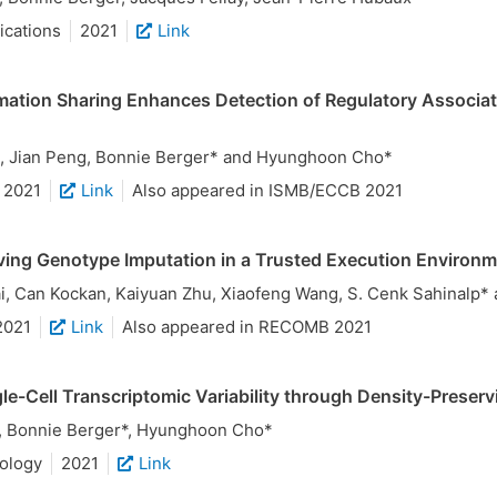
cations
2021
Link
mation Sharing Enhances Detection of Regulatory Associati
, Jian Peng, Bonnie Berger* and Hyunghoon Cho*
2021
Link
Also appeared in ISMB/ECCB 2021
ving Genotype Imputation in a Trusted Execution Environ
, Can Kockan, Kaiyuan Zhu, Xiaofeng Wang, S. Cenk Sahinalp
2021
Link
Also appeared in RECOMB 2021
le-Cell Transcriptomic Variability through Density-Preserv
, Bonnie Berger*, Hyunghoon Cho*
ology
2021
Link