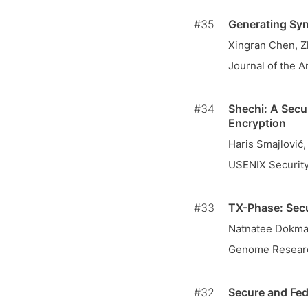
#35
Generating Syn
Xingran Chen, 
Journal of the A
#34
Shechi: A Secu
Encryption
Haris Smajlović
USENIX Securit
#33
TX-Phase: Secu
Natnatee Dokmai
Genome Resear
#32
Secure and Fed