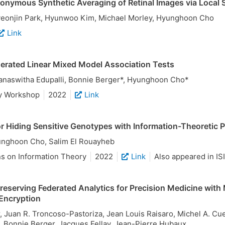
nymous Synthetic Averaging of Retinal Images via Local 
yeonjin Park, Hyunwoo Kim, Michael Morley, Hyunghoon Cho
Link
erated Linear Mixed Model Association Tests
anaswitha Edupalli, Bonnie Berger*, Hyunghoon Cho*
y Workshop
2022
Link
 Hiding Sensitive Genotypes with Information-Theoretic P
unghoon Cho, Salim El Rouayheb
ns on Information Theory
2022
Link
Also appeared in IS
reserving Federated Analytics for Precision Medicine with 
Encryption
, Juan R. Troncoso-Pastoriza, Jean Louis Raisaro, Michel A. Cu
Bonnie Berger, Jacques Fellay, Jean-Pierre Hubaux