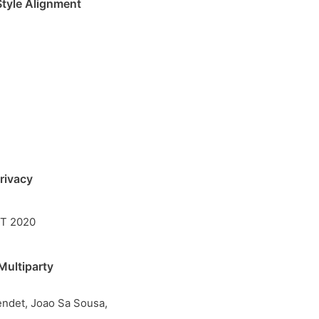
Style Alignment
rivacy
IT 2020
Multiparty
endet, Joao Sa Sousa,