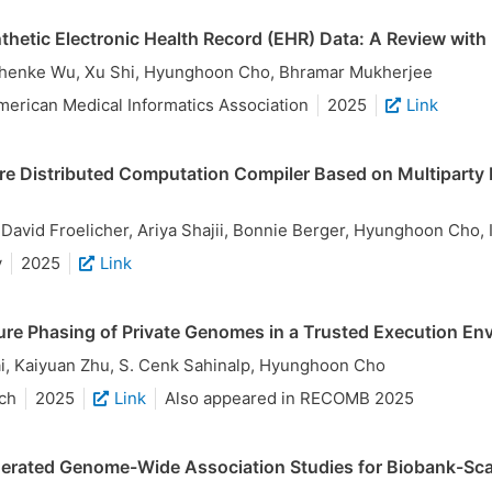
thetic Electronic Health Record (EHR) Data: A Review wit
Zhenke Wu, Xu Shi, Hyunghoon Cho, Bhramar Mukherjee
merican Medical Informatics Association
2025
Link
re Distributed Computation Compiler Based on Multipart
, David Froelicher, Ariya Shajii, Bonnie Berger, Hyunghoon Cho
y
2025
Link
re Phasing of Private Genomes in a Trusted Execution En
, Kaiyuan Zhu, S. Cenk Sahinalp, Hyunghoon Cho
ch
2025
Link
Also appeared in RECOMB 2025
erated Genome-Wide Association Studies for Biobank-Sca