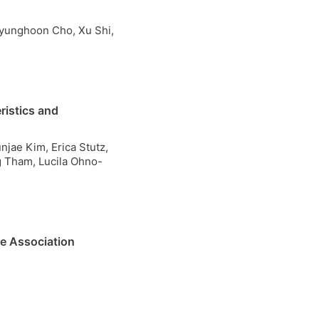
Hyunghoon Cho, Xu Shi,
ristics and
njae Kim, Erica Stutz,
g Tham, Lucila Ohno-
e Association