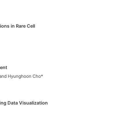
ons in Rare Cell
ment
* and Hyunghoon Cho*
ing Data Visualization