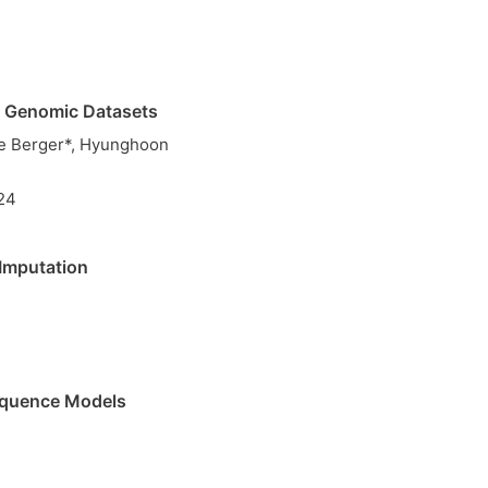
ed Genomic Datasets
ie Berger*, Hyunghoon
24
Imputation
Sequence Models