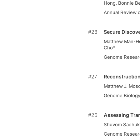
Hong, Bonnie B
Annual Review o
#28
Secure Discove
Matthew Man-Hou
Cho*
Genome Resear
#27
Reconstructio
Matthew J. Mos
Genome Biolog
#26
Assessing Tran
Shuvom Sadhuka
Genome Resear