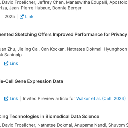
David Froelicher, Jeffrey Chen, Manaswitha Edupalli, Apostolos
iza, Jean-Pierre Hubaux, Bonnie Berger
2025
Link
nted Sketching Offers Improved Performance for Privacy
uan Zhu, Jieling Cai, Can Kockan, Natnatee Dokmai, Hyunghoon 
nk Sahinalp
Link
gle-Cell Gene Expression Data
Link
Invited Preview article for
Walker et al. (Cell, 2024)
ing Technologies in Biomedical Data Science
 David Froelicher, Natnatee Dokmai, Anupama Nandi, Shuvom 