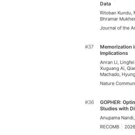
Data
Ritoban Kundu, 
Bhramar Mukher
Journal of the A
#37
Memorization i
Implications
Anran Li, Lingfe
Xuguang Ai, Qian
Machado, Hyung
Nature Communi
#36
GOPHER: Optim
Studies with Di
Anupama Nandi,
RECOMB
202