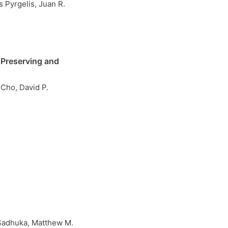
 Pyrgelis, Juan R.
 Preserving and
Cho, David P.
Sadhuka, Matthew M.