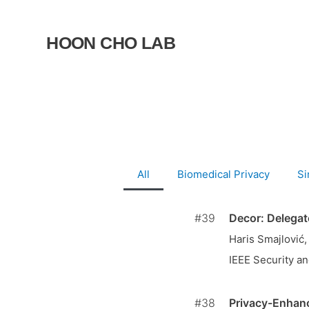
Skip
to
HOON CHO LAB
content
All
Biomedical Privacy
Si
#39
Decor: Delegat
Haris Smajlović
IEEE Security an
#38
Privacy-Enhanc