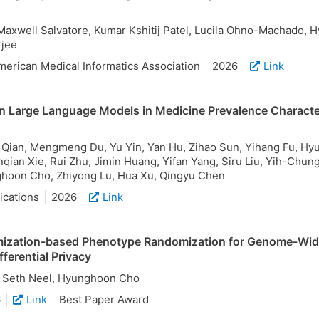
Maxwell Salvatore, Kumar Kshitij Patel, Lucila Ohno-Machado, 
jee
merican Medical Informatics Association
2026
Link
n Large Language Models in Medicine Prevalence Characte
i Qian, Mengmeng Du, Yu Yin, Yan Hu, Zihao Sun, Yihang Fu, Hyu
qian Xie, Rui Zhu, Jimin Huang, Yifan Yang, Siru Liu, Yih-Chun
hoon Cho, Zhiyong Lu, Hua Xu, Qingyu Chen
cations
2026
Link
ization-based Phenotype Randomization for Genome-Wid
fferential Privacy
 Seth Neel, Hyunghoon Cho
6
Link
Best Paper Award