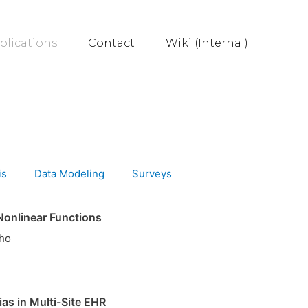
blications
Contact
Wiki (Internal)
is
Data Modeling
Surveys
Nonlinear Functions
Cho
as in Multi-Site EHR