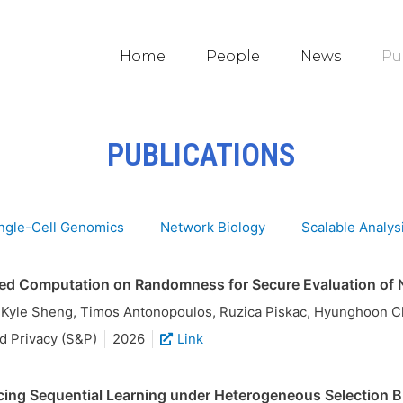
Home
People
News
Pu
PUBLICATIONS
ngle-Cell Genomics
Network Biology
Scalable Analys
ed Computation on Randomness for Secure Evaluation of 
, Kyle Sheng, Timos Antonopoulos, Ruzica Piskac, Hyunghoon 
d Privacy (S&P)
2026
Link
ing Sequential Learning under Heterogeneous Selection Bi