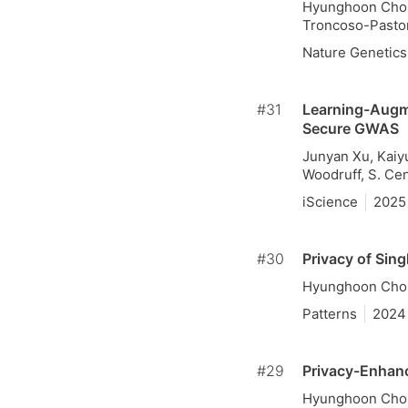
Hyunghoon Cho, 
Troncoso-Pastor
Nature Genetics
#31
Learning-Augme
Secure GWAS
Junyan Xu, Kaiy
Woodruff, S. Ce
iScience
2025
#30
Privacy of Sin
Hyunghoon Cho
Patterns
2024
#29
Privacy-Enhanc
Hyunghoon Cho,