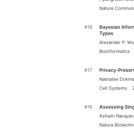
Nature Communi
#18
Bayesian Infor
Types
Alexander P. Wu
Bioinformatics
#17
Privacy-Preser
Natnatee Dokmai
Cell Systems
#16
Assessing Sing
Ashwin Narayan
Nature Biotechn