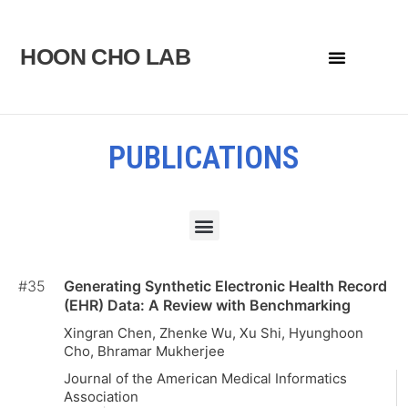
Skip
to
HOON CHO LAB
Menu
content
PUBLICATIONS
Menu
#35
Generating Synthetic Electronic Health Record
(EHR) Data: A Review with Benchmarking
Xingran Chen, Zhenke Wu, Xu Shi, Hyunghoon
Cho, Bhramar Mukherjee
Journal of the American Medical Informatics
Association