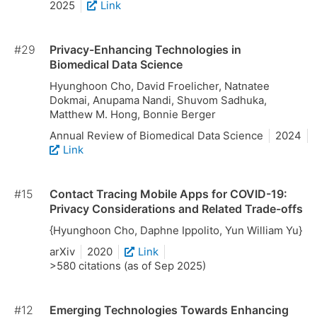
2025
Link
#29
Privacy-Enhancing Technologies in
Biomedical Data Science
Hyunghoon Cho, David Froelicher, Natnatee
Dokmai, Anupama Nandi, Shuvom Sadhuka,
Matthew M. Hong, Bonnie Berger
Annual Review of Biomedical Data Science
2024
Link
#15
Contact Tracing Mobile Apps for COVID-19:
Privacy Considerations and Related Trade-offs
{Hyunghoon Cho, Daphne Ippolito, Yun William Yu}
arXiv
2020
Link
>580 citations (as of Sep 2025)
#12
Emerging Technologies Towards Enhancing