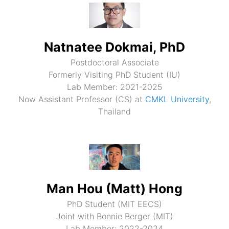
Natnatee Dokmai, PhD
Postdoctoral Associate
Formerly Visiting PhD Student (IU)
Lab Member: 2021-2025
Now Assistant Professor (CS) at
CMKL University
,
Thailand
Man Hou (Matt) Hong
PhD Student (MIT EECS)
Joint with Bonnie Berger (MIT)
Lab Member: 2022-2024