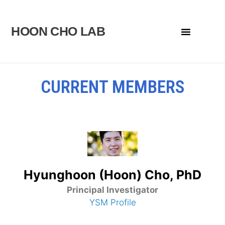
Skip
to
HOON CHO LAB
Menu
content
CURRENT MEMBERS
Hyunghoon (Hoon) Cho, PhD
Principal Investigator
YSM Profile