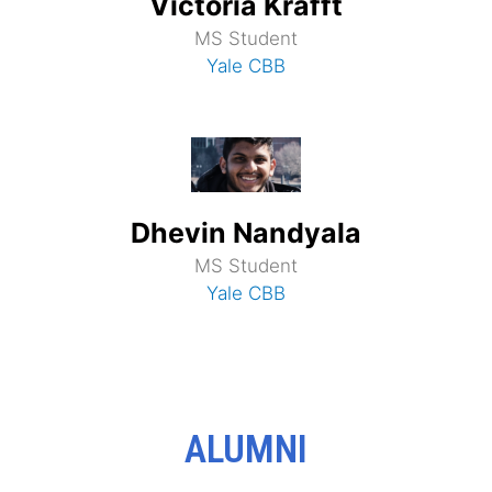
Victoria Krafft
MS Student
Yale CBB
Dhevin Nandyala
MS Student
Yale CBB
ALUMNI