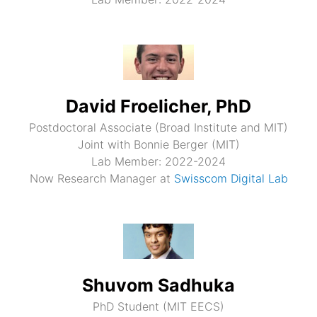
David Froelicher, PhD
Postdoctoral Associate (Broad Institute and MIT)
Joint with Bonnie Berger (MIT)
Lab Member: 2022-2024
Now Research Manager at
Swisscom Digital Lab
Shuvom Sadhuka
PhD Student (MIT EECS)