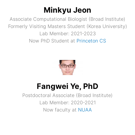
Minkyu Jeon
Associate Computational Biologist (Broad Institute)
Formerly Visiting Masters Student (Korea University)
Lab Member: 2021-2023
Now PhD Student at
Princeton CS
Fangwei Ye, PhD
Postdoctoral Associate (Broad Institute)
Lab Member: 2020-2021
Now faculty at
NUAA