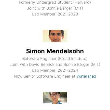
Formerly Undergrad Student (Harvard)
Joint with Bonnie Berger (MIT)
Lab Member: 2021-2023
Simon Mendelsohn
Software Engineer (Broad Institute)
Joint with David Bernick and Bonnie Berger (MIT)
Lab Member: 2021-2024
Now Senior Software Engineer at
Watershed