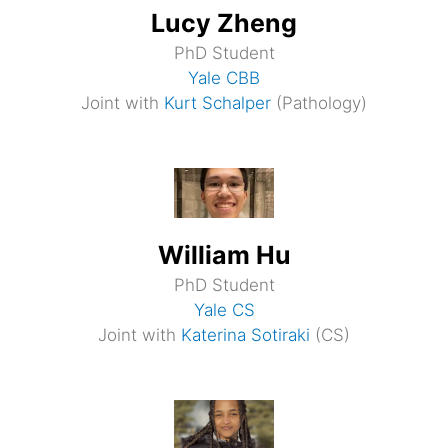
Lucy Zheng
PhD Student
Yale CBB
Joint with
Kurt Schalper
(Pathology)
William Hu
PhD Student
Yale CS
Joint with
Katerina Sotiraki
(CS)