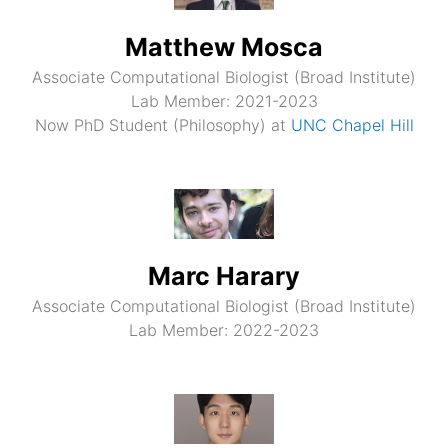
Matthew Mosca
Associate Computational Biologist (Broad Institute)
Lab Member: 2021-2023
Now PhD Student (Philosophy) at
UNC Chapel Hill
Marc Harary
Associate Computational Biologist (Broad Institute)
Lab Member: 2022-2023