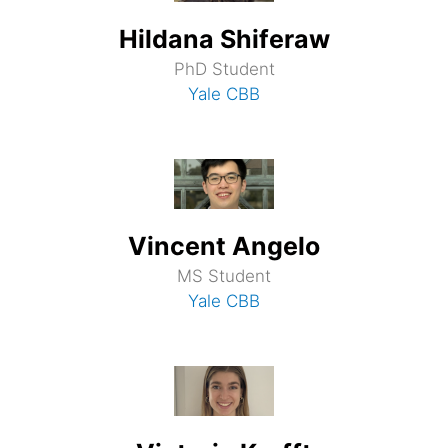
Hildana Shiferaw
PhD Student
Yale CBB
Vincent Angelo
MS Student
Yale CBB