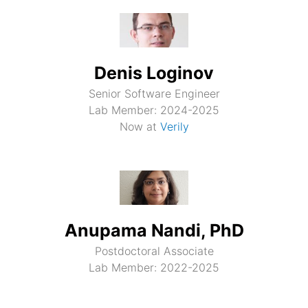
Denis Loginov
Senior Software Engineer
Lab Member: 2024-2025
Now at
Verily
Anupama Nandi, PhD
Postdoctoral Associate
Lab Member: 2022-2025