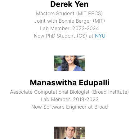
Derek Yen
Masters Student (MIT EECS)
Joint with Bonnie Berger (MIT)
Lab Member: 2023-2024
Now PhD Student (CS) at
NYU
Manaswitha Edupalli
Associate Computational Biologist (Broad Institute)
Lab Member: 2019-2023
Now Software Engineer at Broad