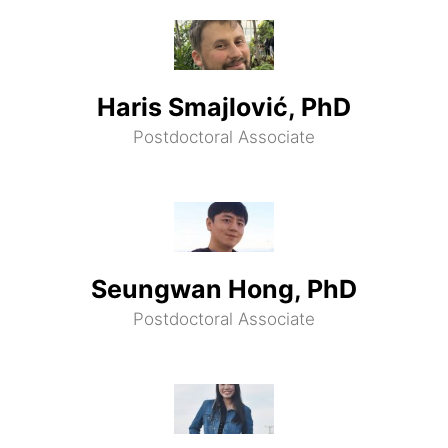
Haris Smajlović, PhD
Postdoctoral Associate
Seungwan Hong, PhD
Postdoctoral Associate