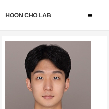
Skip
to
HOON CHO LAB
Menu
content
Post
navigation