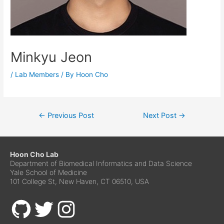
Minkyu Jeon
/
Lab Members
/ By
Hoon Cho
←
Previous Post
Next Post
→
Hoon Cho Lab
Department of Biomedical Informatics and Data Science
Yale School of Medicine
101 College St, New Haven, CT 06510, USA
GitHub
Twitter
Instagram