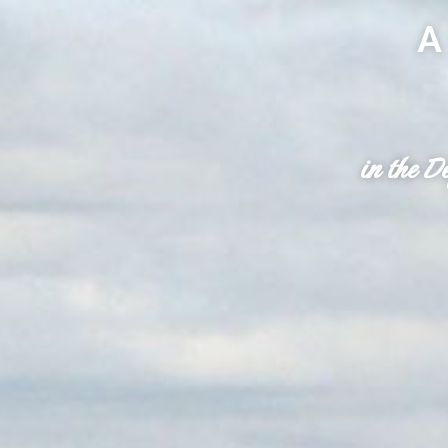
A
in the D