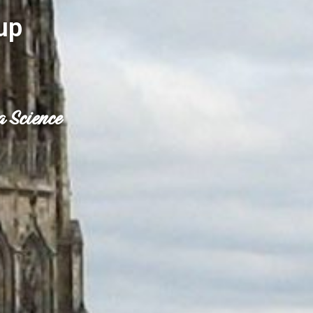
up
a Science