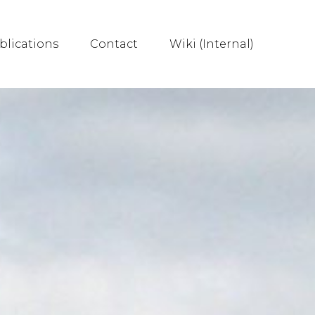
blications
Contact
Wiki (Internal)