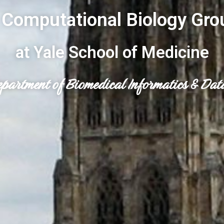
 Computational Biology Gro
at Yale School of Medicine
epartment of Biomedical Informatics & Dat