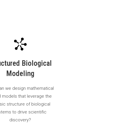
uctured Biological
Modeling
an we design mathematical
I models that leverage the
nsic structure of biological
tems to drive scientific
discovery?