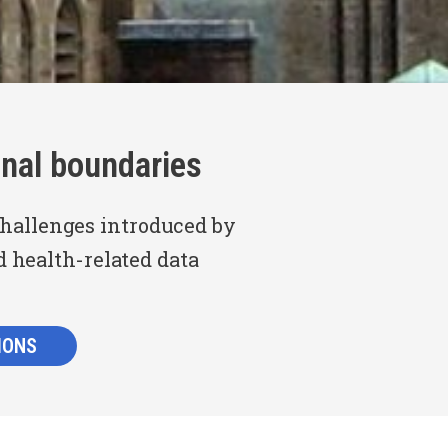
nal boundaries
challenges introduced by
d health-related data
IONS