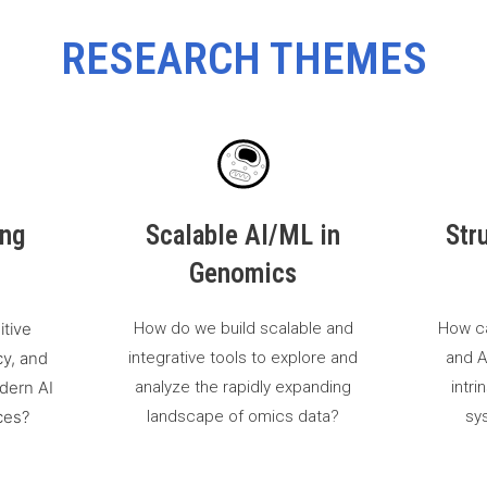
RESEARCH THEMES
ing
Scalable AI/ML in
Str
Genomics
itive
How do we build scalable and
How c
cy, and
integrative tools to explore and
and A
dern AI
analyze the rapidly expanding
intri
ces?
landscape of omics data?
sys