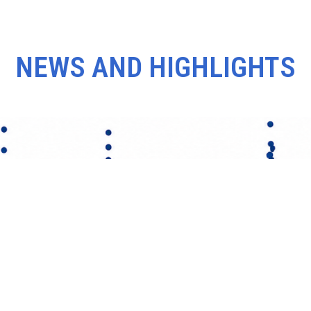
NEWS AND HIGHLIGHTS