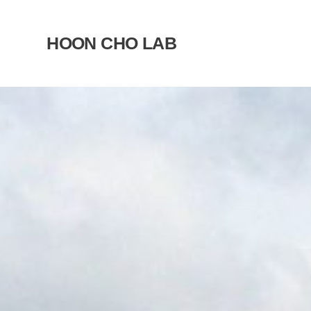
Skip
to
HOON CHO LAB
content