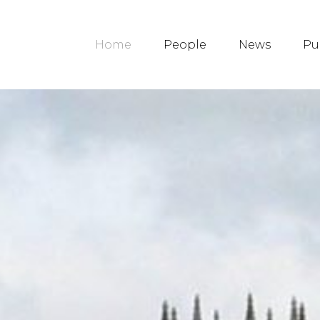
Home
People
News
Pu