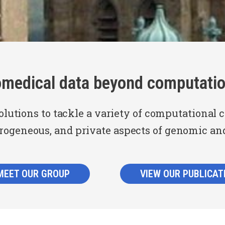
omedical data beyond computatio
olutions to tackle a variety of computational 
erogeneous, and private aspects of genomic an
MEET OUR GROUP
VIEW OUR PUBLICAT