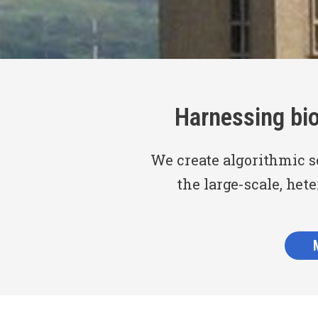
Harnessing bi
We create algorithmic s
the large-scale, het