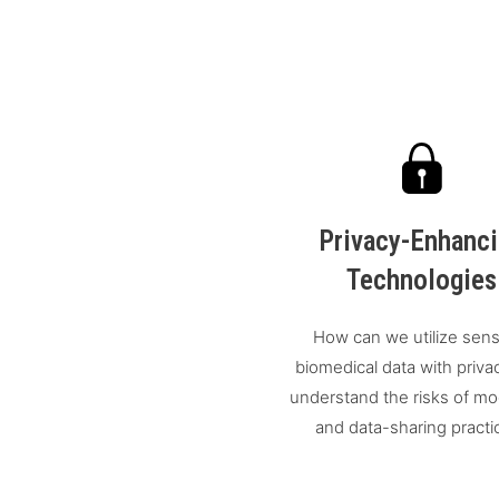
Privacy-Enhanc
Technologies
How can we utilize sens
biomedical data with priva
understand the risks of mo
and data-sharing practi