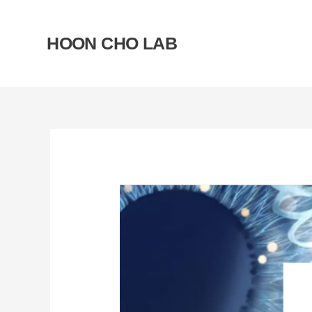
Skip
to
HOON CHO LAB
content
Post
navigation