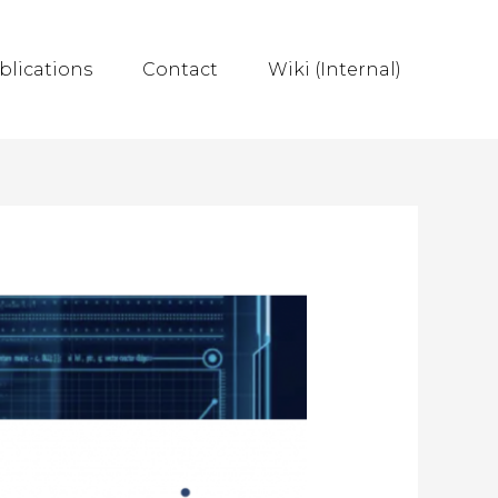
blications
Contact
Wiki (Internal)