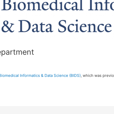
epartment
Biomedical Informatics & Data Science (BIDS)
, which was previo