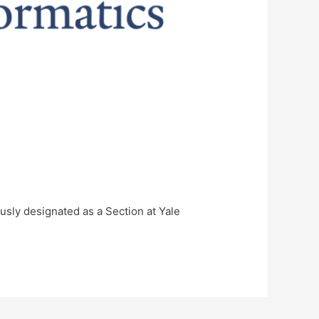
usly designated as a Section at Yale