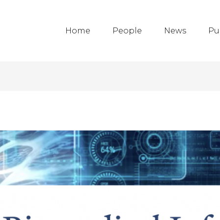
Home
People
News
Pu