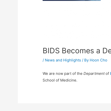
BIDS Becomes a D
/
News and Highlights
/ By
Hoon Cho
We are now part of the
Department
of
School of Medicine.