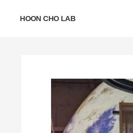
Skip
to
HOON CHO LAB
content
Post
navigation