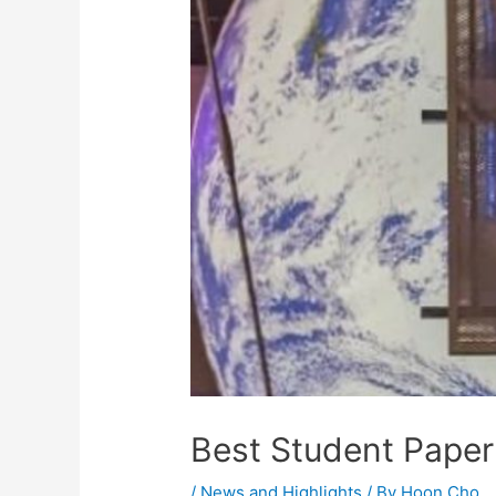
Best Student Pape
/
News and Highlights
/ By
Hoon Cho