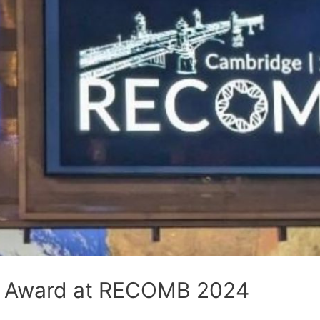
r Award at RECOMB 2024