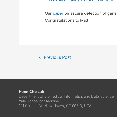
Our
paper
on secure detection of genet
Congratulations to Matt!
←
Previous Post
Hoon Cho Lab
Department of Biomedical Informatics and Data Science
Yale School of Medicine
101 College St, New Haven, CT 06510, USA