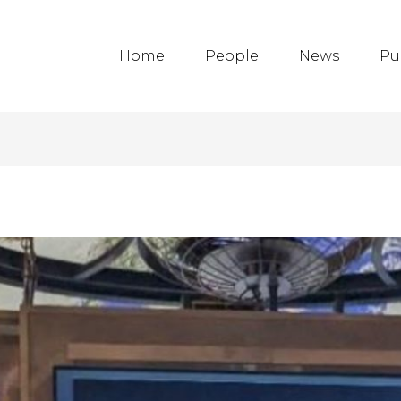
Home
People
News
Pu