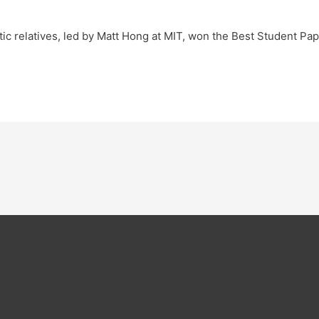
ic relatives, led by Matt Hong at MIT, won the Best Student Pa