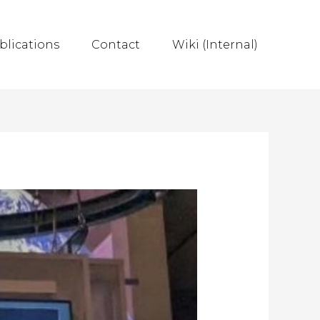
blications
Contact
Wiki (Internal)